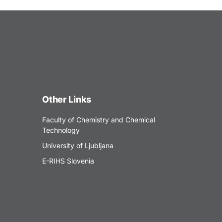
Other Links
Faculty of Chemistry and Chemical
Technology
University of Ljubljana
E-RIHS Slovenia