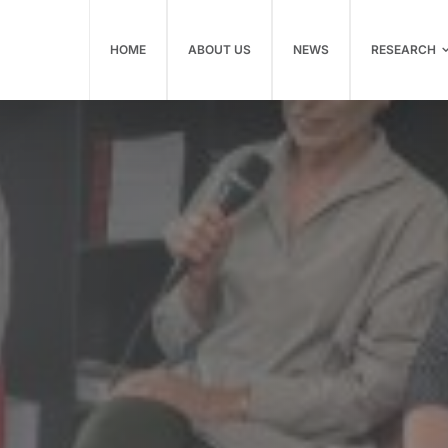
HOME
ABOUT US
NEWS
RESEARCH