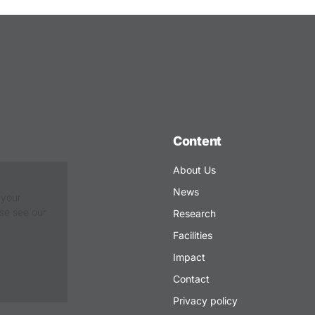
Content
About Us
News
 your
ase see our
Research
Facilities
Impact
Contact
Privacy policy