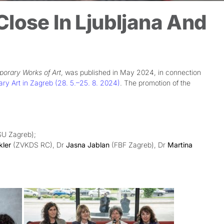
lose In Ljubljana And
porary Works of Art
, was published in May 2024, in connection
 Art in Zagreb (28. 5.–25. 8. 2024)
. The promotion of the
U Zagreb);
kler
(ZVKDS RC), Dr
Jasna Jablan
(FBF Zagreb), Dr
Martina