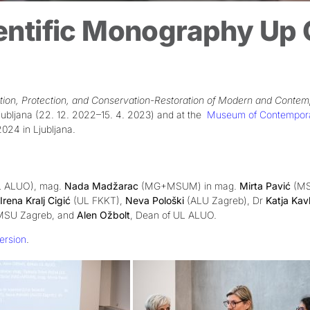
entific Monography Up C
vation, Protection, and Conservation-Restoration of Modern and Contem
ubljana (22. 12. 2022–15. 4. 2023)
and at the
Museum of Contemporary
24 in Ljubljana.
 ALUO), mag.
Nada Madžarac
(MG+MSUM) in mag.
Mirta Pavić
(MS
Irena Kralj Cigić
(UL FKKT),
Neva Pološki
(ALU Zagreb), Dr
Katja Kav
f MSU Zagreb, and
Alen Ožbolt
, Dean of UL ALUO.
ersion
.