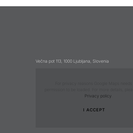
Večna pot 113, 1000 Ljubljana, Slovenia
For privacy reasons Google Maps needs
permission to be loaded. For more details, ple
Privacy policy
.
I ACCEPT