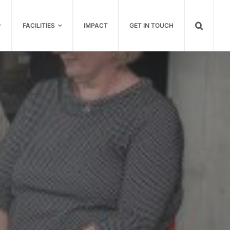
FACILITIES
IMPACT
GET IN TOUCH