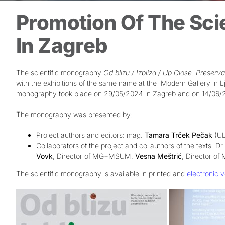
Promotion Of The Sci
In Zagreb
The scientific monography
Od blizu / Izbliza / Up Close: Preser
with the exhibitions of the same name at the
Modern Gallery in Lj
monography took place on 29/05/2024 in Zagreb and on 14/06/20
The monography was presented by:
Project authors and editors: mag.
Tamara Trček Pečak
(UL
Collaborators of the project and co-authors of the texts: Dr
Vovk
, Director of MG+MSUM,
Vesna Meštrić
, Director o
The scientific monography is available in printed and
electronic v