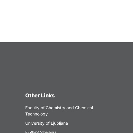
Other Links
Faculty of Chemistry and Chemical
Technology
University of Ljubljana
E-RIHS Slovenia