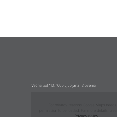
Večna pot 113, 1000 Ljubljana, Slovenia
For privacy reasons Google Maps needs
permission to be loaded. For more details, ple
Privacy policy
.