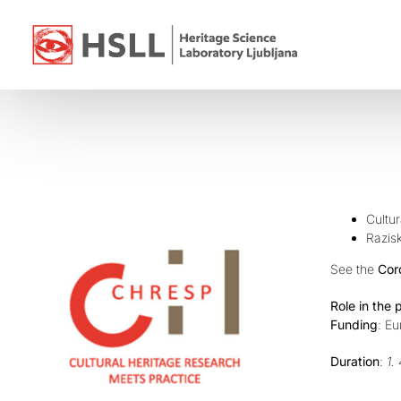
Skip
to
content
Cultur
Razisk
See the
Cor
Role in the 
Funding
: E
Duration
:
1.