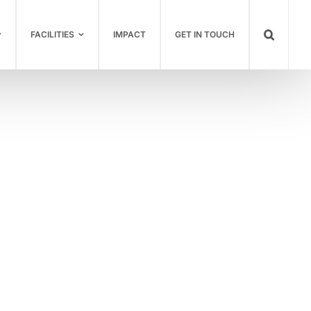
FACILITIES
IMPACT
GET IN TOUCH