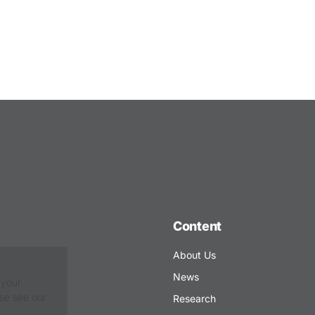
Content
About Us
News
 your
ase see our
Research