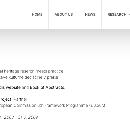
HOME
ABOUT US
NEWS
RESEARCH
al heritage reserch meets practice
ave kulturne dediščine v praksi
dis website
and
Book of Abstracts
.
project
: Partner
uropean Commission 6th Framework Programme (€0.36M)
 4. 2008 – 31. 7. 2009