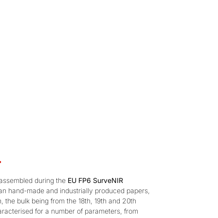
s assembled during the
EU FP6 SurveNIR
an hand-made and industrially produced papers,
, the bulk being from the 18th, 19th and 20th
racterised for a number of parameters, from