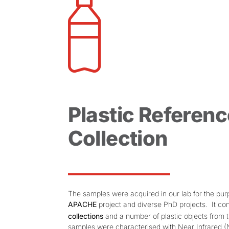
Plastic Referenc
Collection
The samples were acquired in our lab for the pur
APACHE
project and diverse PhD projects. It con
collections
and a number of plastic objects from 
samples were characterised with Near Infrared (