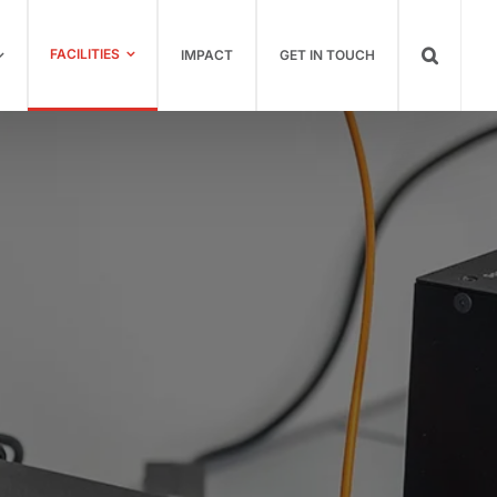
FACILITIES
IMPACT
GET IN TOUCH