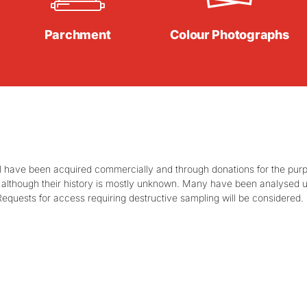
Parchment
Colour Photographs
 have been acquired commercially and through donations for the purpos
ts, although their history is mostly unknown. Many have been analysed
Requests for access requiring destructive sampling will be considered.