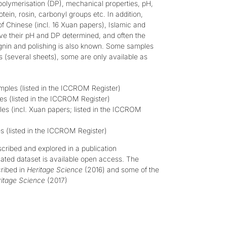
 polymerisation (DP), mechanical properties, pH,
rotein, rosin, carbonyl groups etc.
In addition,
f Chinese (incl. 16 Xuan papers), Islamic and
ave their pH and DP determined, and often the
gnin and polishing is also known. Some samples
es (several sheets), some are only available as
ples (listed in the
ICCROM Register
)
s (listed in the
ICCROM Register
)
s (incl. Xuan papers; listed in the
ICCROM
 (listed in the
ICCROM Register
)
escribed and explored in a publication
ated dataset is available open access
. The
cribed in
Heritage Science
(2016)
and some of the
itage Science
(2017)