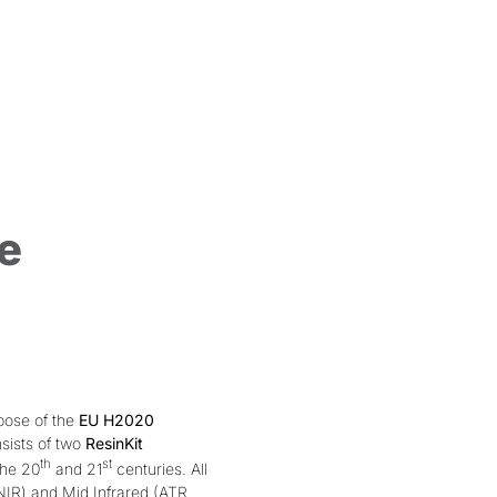
e
pose of the
EU H2020
sists of two
ResinKit
th
st
the 20
and 21
centuries. All
NIR) and Mid Infrared (ATR