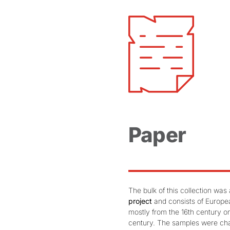
Paper
The bulk of this collection wa
project
and consists of Europe
mostly from the 16th century on
century. The samples were cha