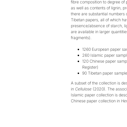
fibre composition to degree of
as well as contents of lignin, p
there are substantial numbers o
Tibetan papers, all of which h
presence/absence of starch, li
are available in larger quantiti
fragments).
1260 European paper sam
260 Islamic paper sample
120 Chinese paper sample
Register
)
90 Tibetan paper samples
A subset of the collection is d
in
Cellulose
(2020)
.
The associ
Islamic paper collection is des
Chinese paper collection in
Her