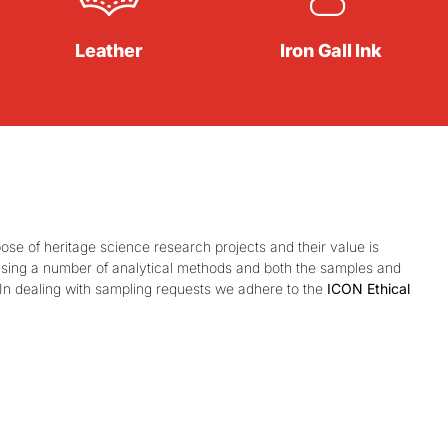
Leather
Iron Gall Ink
e of heritage science research projects and their value is
 using a number of analytical methods and both the samples and
 In dealing with sampling requests we adhere to the
ICON Ethical