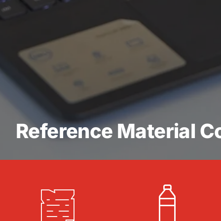
Reference Material Co