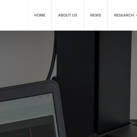
HOME
ABOUT US
NEWS
RESEARCH