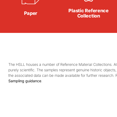
Plastic Reference
Paper
Collection
The HSLL houses a number of Reference Material Collections. All
purely scientific. The samples represent genuine historic objec
the associated data can be made available for further research. 
Sampling guidance
.