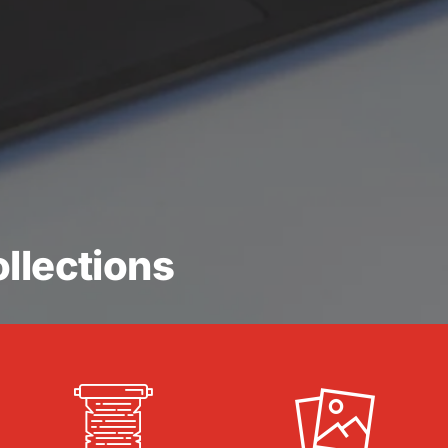
llections