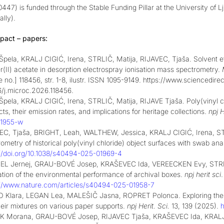
47) is funded through the Stable Funding Pillar at the University of 
lly).
pact – papers:
Špela, KRALJ CIGIĆ, Irena, STRLIČ, Matija, RIJAVEC, Tjaša. Solvent ef
(II) acetate in desorption electrospray ionisation mass spectrometry.
le no.] 118456, str. 1-8, ilustr. ISSN 1095-9149. https://www.scienced
6/j.microc.2026.118456.
Špela, KRALJ CIGIĆ, Irena, STRLIČ, Matija, RIJAVE Tjaša
.
Poly(vinyl c
ts, their emission rates, and implications for heritage collections.
npj H
1955-w
EC, Tjaša, BRIGHT, Leah, WALTHEW, Jessica, KRALJ CIGIĆ, Irena, 
ometry of historical poly(vinyl chloride) object surfaces with swab ana
://doi.org/10.1038/s40494-025-01969-4
L Jernej, GRAU-BOVÉ Josep, KRAŠEVEC Ida, VEREECKEN Evy, STRLIČ M
ation of the environmental performance of archival boxes.
npj herit sci
://www.nature.com/articles/s40494-025-01958-7
 Klara, LEGAN Lea, MALEŠIČ Jasna, ROPRET Polonca. Exploring the pro
heir mixtures on various paper supports.
npj Herit. Sci.
13, 139 (2025).
h
 Morana, GRAU-BOVÉ Josep, RIJAVEC Tjaša, KRAŠEVEC Ida, KRALJ 