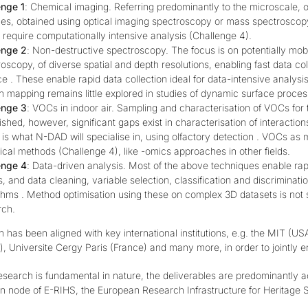
enge 1
: Chemical imaging. Referring predominantly to the microscale, o
ces, obtained using optical imaging spectroscopy or mass spectroscop
require computationally intensive analysis (Challenge 4).
enge 2
: Non-destructive spectroscopy. The focus is on potentially mo
oscopy, of diverse spatial and depth resolutions, enabling fast data col
e . These enable rapid data collection ideal for data-intensive analysis 
 mapping remains little explored in studies of dynamic surface proces
enge 3
: VOCs in indoor air. Sampling and characterisation of VOCs for th
ished, however, significant gaps exist in characterisation of interaction
is what N-DAD will specialise in, using olfactory detection . VOCs as 
ical methods (Challenge 4), like -omics approaches in other fields.
enge 4
: Data-driven analysis. Most of the above techniques enable rapi
 and data cleaning, variable selection, classification and discriminati
thms . Method optimisation using these on complex 3D datasets is not 
rch.
 has been aligned with key international institutions, e.g. the MIT (
), Universite Cergy Paris (France) and many more, in order to jointly 
search is fundamental in nature, the deliverables are predominantly a
an node of E-RIHS
, the
European Research Infrastructure for Heritage 