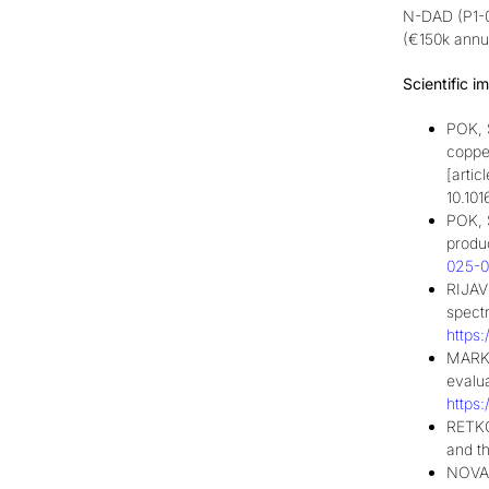
N-DAD (P1-04
(€150k annua
Scientific
im
POK, 
copper
[artic
10.101
POK, 
produc
025-0
RIJAV
spectr
https
MARKE
evalu
https
RETKO
and t
NOVAK