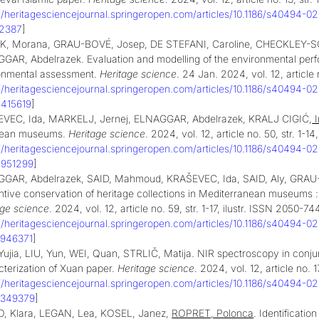
://heritagesciencejournal.springeropen.com/articles/10.1186/s40494-0
92387
]
, Morana, GRAU-BOVÉ, Josep, DE STEFANI, Caroline, CHECKLEY-SCO
GAR, Abdelrazek. Evaluation and modelling of the environmental perfo
onmental assessment.
Heritage science
. 24 Jan. 2024, vol. 12, article 
://heritagesciencejournal.springeropen.com/articles/10.1186/s40494-0
2415619
]
VEC, Ida, MARKELJ, Jernej, ELNAGGAR, Abdelrazek, KRALJ CIGIĆ,
I
pean museums.
Heritage science
. 2024, vol. 12, article no. 50, str. 1-1
://heritagesciencejournal.springeropen.com/articles/10.1186/s40494-0
4951299
]
GAR, Abdelrazek, SAID, Mahmoud, KRAŠEVEC, Ida, SAID, Aly, GRAU
tive conservation of heritage collections in Mediterranean museums : 
age science
. 2024, vol. 12, article no. 59, str. 1-17, ilustr. ISSN 2050-74
://heritagesciencejournal.springeropen.com/articles/10.1186/s40494-0
5946371
]
ujia, LIU, Yun, WEI, Quan, STRLIČ, Matija. NIR spectroscopy in conjun
cterization of Xuan paper.
Heritage science
. 2024, vol. 12, article no. 
://heritagesciencejournal.springeropen.com/articles/10.1186/s40494-0
7349379
]
, Klara, LEGAN, Lea, KOSEL, Janez,
ROPRET, Polonca
. Identificatio