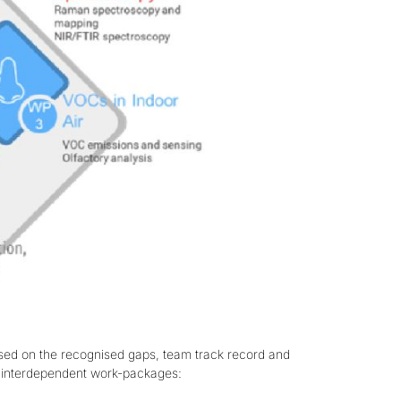
ased on the recognised gaps, team track record and
ur interdependent work-packages: