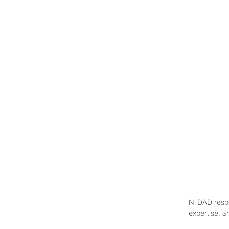
N-DAD respon
expertise, a