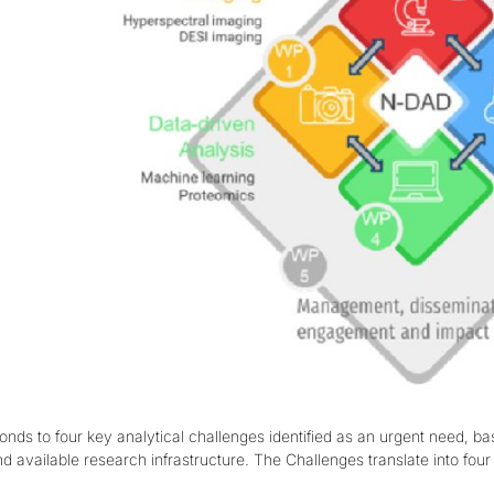
ds to four key analytical challenges identified as an urgent need, b
nd available research infrastructure. The Challenges translate into fo