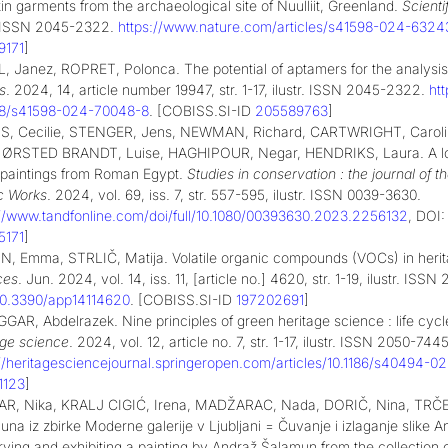
in garments from the archaeological site of Nuulliit, Greenland.
Scienti
r. ISSN 2045-2322.
https://www.nature.com/articles/s41598-024-6324
9171
]
, Janez, ROPRET, Polonca. The potential of aptamers for the analysis 
s
. 2024, 14, article number 19947, str. 1-17, ilustr. ISSN 2045-2322.
ht
38/s41598-024-70048-8
. [COBISS.SI-ID
205589763
]
, Cecilie, STENGER, Jens, NEWMAN, Richard, CARTWRIGHT, Caro
 ØRSTED BRANDT, Luise, HAGHIPOUR, Negar, HENDRIKS, Laura. A lost 
 paintings from Roman Egypt.
Studies in conservation : the journal of th
ic Works
. 2024, vol. 69, iss. 7, str. 557-595, ilustr. ISSN 0039-3630.
://www.tandfonline.com/doi/full/10.1080/00393630.2023.2256132
, DOI
5171
]
N, Emma, STRLIČ, Matija. Volatile organic compounds (VOCs) in herita
ces
. Jun. 2024, vol. 14, iss. 11, [article no.] 4620, str. 1-19, ilustr. ISS
10.3390/app14114620
. [COBISS.SI-ID
197202691
]
GAR, Abdelrazek. Nine principles of green heritage science : life cycl
age science
. 2024, vol. 12, article no. 7, str. 1-17, ilustr. ISSN 2050-7445
://heritagesciencejournal.springeropen.com/articles/10.1186/s40494-02
1123
]
R, Nika, KRALJ CIGIĆ, Irena, MADŽARAC, Nada, DORIČ, Nina, TRČEK P
na iz zbirke Moderne galerije v Ljubljani = Čuvanje i izlaganje slike 
rving and exhibiting a painting by Andraž Šalamun from the collection