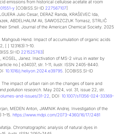
cid emissions from historical cellulose acetate at room
-01551-y
[COBISS.SI-ID
227567107
]
GUERA Julio Cesar,
DERAZ Randa,
KRAŠEVEC Ida,
azek,
ABDELHALIM Ali,
SAWOSZCZUK Tomasz,
STRLIČ
Their Smell. Journal of the American Chemical Society. 2025
ija, Mahgoub Hend. Impact of accumulation of organic acids
2, [ ] 123163):1–10.
BISS.SI-ID
221525763
]
KOSEL, Janez. Inactivation of MS-2 virus in water by
[article no.] e34037, str. 1-11, ilustr. ISSN 2405-8440.
OI:
10.1016/j.heliyon.2024.e39795
. [COBISS.SI-ID
he impact of urban rain on the changes of bare and
nd pollution research
. May 2024, vol. 31, issue 22, str.
6/volumes-and-issues/31-22
, DOI:
10.1007/s11356-024-33369-
, MEDEN Anton, JAMNIK Andrej. Investigation of the
):1–15.
https://www.mdpi.com/2073-4360/16/17/2481
tija. Chromatographic analysis of natural dyes in
. 1-15, ilustr. ISSN 2050-7445.