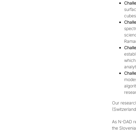
Chall
surfa
cubes 
Chall
spectr
scienc
Raman
Chall
establ
which 
analyt
Chall
modes,
algori
resea
Our research
(Switzerland
As N-DAD re
the
Sloveni