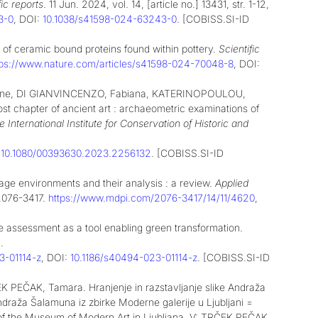
fic reports
. 11 Jun. 2024, vol. 14, [article no.] 13431, str. 1-12,
3-0
, DOI:
10.1038/s41598-024-63243-0
. [COBISS.SI-ID
of ceramic bound proteins found within pottery.
Scientific
tps://www.nature.com/articles/s41598-024-70048-8
, DOI:
line, DI GIANVINCENZO, Fabiana, KATERINOPOULOU,
chapter of ancient art : archaeometric examinations of
e International Institute for Conservation of Historic and
:
10.1080/00393630.2023.2256132
. [COBISS.SI-ID
ge environments and their analysis : a review.
Applied
N 2076-3417.
https://www.mdpi.com/2076-3417/14/11/4620
,
e assessment as a tool enabling green transformation.
.
3-01114-z
, DOI:
10.1186/s40494-023-01114-z
. [COBISS.SI-ID
EČAK, Tamara. Hranjenje in razstavljanje slike Andraža
Andraža Šalamuna iz zbirke Moderne galerije u Ljubljani =
 of the Museum of Modern Art in Ljubljana. V: TRČEK PEČAK,