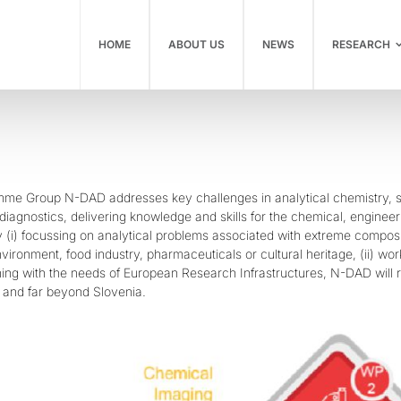
HOME
ABOUT US
NEWS
RESEARCH
me Group N-DAD addresses key challenges in analytical chemistry, su
diagnostics, delivering knowledge and skills for the chemical, engine
By (i) focussing on analytical problems associated with extreme composi
vironment, food industry, pharmaceuticals or cultural heritage, (ii) wor
igning with the needs of European Research Infrastructures, N-DAD will
 and far beyond Slovenia.