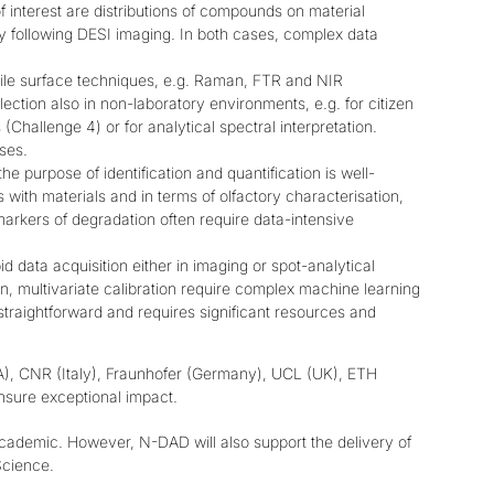
f interest are distributions of compounds on material
y following DESI imaging. In both cases, complex data
bile surface techniques, e.g. Raman, FTR and NIR
lection also in non-laboratory environments, e.g. for citizen
(Challenge 4) or for analytical spectral interpretation.
ses.
e purpose of identification and quantification is well-
s with materials and in terms of olfactory characterisation,
markers of degradation often require data-intensive
d data acquisition either in imaging or spot-analytical
on, multivariate calibration require complex machine learning
straightforward and requires significant resources and
USA), CNR (Italy), Fraunhofer (Germany), UCL (UK), ETH
ensure exceptional impact.
cademic. However, N-DAD will also support the delivery of
Science
.