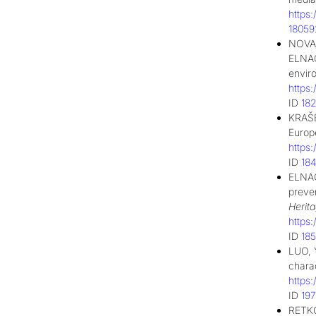
https
1805
NOVAK
ELNAG
envir
https
ID
18
KRAŠE
Euro
https
ID
18
ELNAG
preven
Herit
https
ID
18
LUO, Y
chara
https
ID
19
RETKO