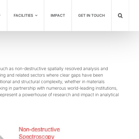
FACILITIES
IMPACT
GET IN TOUCH
ch as non-destructive spatially resolved analysis and
ering and related sectors where clear gaps have been
tional and structural complexity, whether in materials
king in partnership with numerous world-leading institutions,
 represent a powerhouse of research and impact in analytical