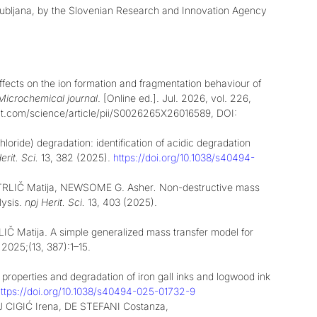
Ljubljana, by the Slovenian Research and Innovation Agency
fects on the ion formation and fragmentation behaviour of
Microchemical journal
. [Online ed.]. Jul. 2026, vol. 226,
irect.com/science/article/pii/S0026265X26016589, DOI:
hloride) degradation: identification of acidic degradation
erit. Sci.
13, 382 (2025).
https://doi.org/10.1038/s40494-
STRLIČ Matija, NEWSOME G. Asher
.
Non-destructive mass
lysis.
npj Herit. Sci.
13, 403 (2025).
atija. A simple generalized mass transfer model for
. 2025;(13, 387):1–15.
perties and degradation of iron gall inks and logwood ink
ttps://doi.org/10.1038/s40494-025-01732-9
CIGIĆ Irena, DE STEFANI Costanza,