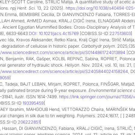
LEY-SCOTT Caroline, STRLIČ Matija
.
A quantitative study of acetic a
tions.
npj Herit. Sci.
13, 22 (2025).
https://doi.org/10.1038/s40494-025
IN Emma,
BEMBIBRE Cecilia,
DI GIANVINCENZO Fabiana,
TORRES-EL
LLAH Ahmed,
AHMED Asmaa,
KRALJ CIGIĆ Irena,
ELNAGGAR Abdelr
a. Ancient Egyptian Mummified Bodies: Cross-Disciplinary Analysis of 
8), 6633-6643
DOI: 10.1021/jacs.4c15769
[COBISS.SI-ID
227513603
]
ec Ida, Kravos Aleksander, Retko Klara, Kralj Cigić Irena, Strlič Mat
 degradation of cellulose in historic paper.
Carbohydr polym
. 2025;(35
://www.sciencedirect.com/science/article/pii/S0144861724013894
[CO
N, Benjamin, RAK, Gašper, KOLBL REPINC, Sabina, ROPRET, Polonca, 
onal generator of hydraulic shock.
Heliyon
. Nov. 2024, vol. 10, iss. 21, 
://www.sciencedirect.com/science/article/pii/S2405844024158264
, D
69059
]
, Tadeja, BAJT LEBAN, Mirjam, ROPRET, Polonca, FINŠGAR, Matjaž. T
cially patinated bronze during 9-year exposure.
Environmental science a
–31941, ilustr. ISSN 1614-7499.
https://link.springer.com/journal/1135
OBISS.SI-ID
193395459
]
AEY Ibrahim, MAHGOUB Hend, VETTORAZZO Chaira, MARINŠEK Marjan
ural changes in silk due to tin weighting. Polymers. 2024;16(17, [ ] 2481
SS.SI-ID
206222851
]
, Hassan, DI GIANVINCENZO, Fabiana, KRALJ CIGIĆ, Irena, STRLIČ, Ma
eval Islamic paper.
Heritage science
. 2024, vol. 12, article no. 13, str