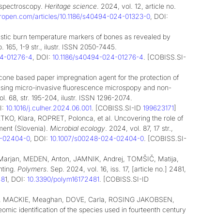
 spectroscopy.
Heritage science
. 2024, vol. 12, article no.
geropen.com/articles/10.1186/s40494-024-01323-0
, DOI:
stic burn temperature markers of bones as revealed by
o. 165, 1-9 str., ilustr. ISSN 2050-7445.
024-01276-4
, DOI:
10.1186/s40494-024-01276-4
. [COBISS.SI-
one based paper impregnation agent for the protection of
gi using micro-invasive fluorescence microspopy and non-
l. 68, str. 195-204, ilustr. ISSN 1296-2074.
:
10.1016/j.culher.2024.06.001
. [COBISS.SI-ID
199623171
]
O, Klara, ROPRET, Polonca, et al. Uncovering the role of
ent (Slovenia).
Microbial ecology
. 2024, vol. 87, 17 str.,
24-02404-0
, DOI:
10.1007/s00248-024-02404-0
. [COBISS.SI-
rjan, MEDEN, Anton, JAMNIK, Andrej, TOMŠIČ, Matija,
hting.
Polymers
. Sep. 2024, vol. 16, iss. 17, [article no.] 2481,
48
1
, DOI:
10.3390/polym16172481
. [COBISS.SI-ID
a, MACKIE, Meaghan, DOVE, Carla, ROSING JAKOBSEN,
ic identification of the species used in fourteenth century