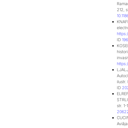
Raman
212, s
10.11
KNAFL
elect
https
ID
19
KOSEL
histor
invas
https
LJALJ
Autoc
ilust
ID
20
ELREF
STRLIČ
str. 1
2062
CUCIN
Aviâj