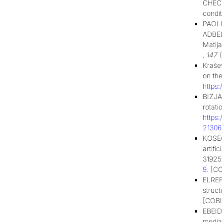
CHECK
condi
PAOL
ADBE
Matij
,
147
(
Krašev
on the
https
BIZJA
rotati
https
2130
KOSEC
artifi
31925
9
. [C
ELREF
struct
[COBI
EBEID
media