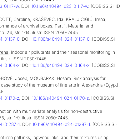
23-01117-w
, DOI:
10.1186/s40494-023-01117-w
. [COBISS.SI-ID
TT, Caroline, KRAŠEVEC, Ida, KRALJ CIGIĆ, Irena,
rmance of archival boxes. Part 1, Material and
no. 24, str. 1-14, ilustr. ISSN 2050-7445.
24-01137-0
, DOI:
10.1186/s40494-024-01137-0
. [COBISS.SI-
rena
. Indoor air pollutants and their seasonal monitoring in
4, ilustr. ISSN 2050-7445.
24-01164-x
, DOI:
10.1186/s40494-024-01164-x
. [COBISS.SI-
-BOVÉ, Josep, MOUBARAK, Hosam. Risk analysis for
case study of the museum of fine arts in Alexandria (Egypt).
45.
24-01170-z
, DOI:
10.1186/s40494-024-01170-z
. [COBISS.SI-
ction with multivariate analysis for non-destructive
175, str. 1-9, ilustr. ISSN 2050-7445.
24-01287-1
, DOI:
10.1186/s40494-024-01287-1
. [COBISS.SI-
n of iron gall inks, logwood inks, and their mixtures using