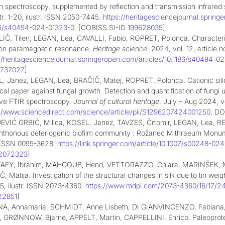
 spectroscopy, supplemented by reflection and transmission infrared
tr. 1-20, ilustr. ISSN 2050-7445.
https://heritagesciencejournal.sprin
86/s40494-024-01323-0
. [COBISS.SI-ID
199628035
]
IČ, Tilen, LEGAN, Lea, CAVALLI, Fabio, ROPRET, Polonca. Characteri
ron paramagnetic resonance.
Heritage science
. 2024, vol. 12, article n
://heritagesciencejournal.springeropen.com/articles/10.1186/s40494-
6737027
]
, Janez, LEGAN, Lea, BRAČIČ, Matej, ROPRET, Polonca. Cationic silic
ical paper against fungal growth. Detection and quantification of fun
ive FTIR spectroscopy.
Journal of cultural heritage
. July – Aug 2024, vo
://www.sciencedirect.com/science/article/pii/S1296207424001250
,
DOI
EVIĆ GRBIĆ, Milica, KOSEL, Janez, TAVZES, Črtomir, LEGAN, Lea, RETK
hthonous deteriogenic biofilm community : Rožanec Mithraeum Monum
r. ISSN 0095-3628.
https://link.springer.com/article/10.1007/s00248-0
2072323
]
AEY, Ibrahim, MAHGOUB, Hend, VETTORAZZO, Chiara, MARINŠEK, Ma
, Matija. Investigation of the structural changes in silk due to tin weig
-15, ilustr. ISSN 2073-4360.
https://www.mdpi.com/2073-4360/16/17/2
22851
]
A, Annamaria, SCHMIDT, Anne Lisbeth, DI GIANVINCENZO, Fabian
a, GRØNNOW, Bjarne, APPELT, Martin, CAPPELLINI, Enrico. Paleoproteom