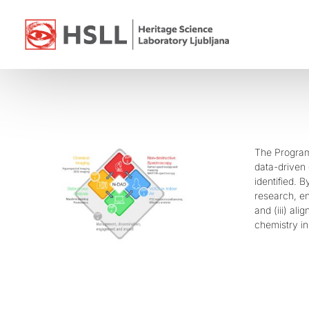
Skip
to
content
The Program
data-driven 
identified. 
research, en
and (iii) al
chemistry in