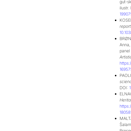
gut-sk
ilust
19907
KOSEL
report
10.10
BRØNS
Anna,
panel
Artist
https
16957
PAOLI
scien
DOI:
ELNAG
Herit
https
18058
MALTA
Šalamu
Prese