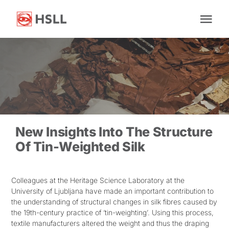
Skip
to
Tog
content
Nav
Home
About Us
News
New Insights Into The Structure
Of Tin-Weighted Silk
Research
Colleagues at the Heritage Science Laboratory at the
University of Ljubljana have made an important contribution to
Facilities
the understanding of structural changes in silk fibres caused by
the 19th-century practice of ‘tin-weighting’. Using this process,
textile manufacturers altered the weight and thus the draping
Impact