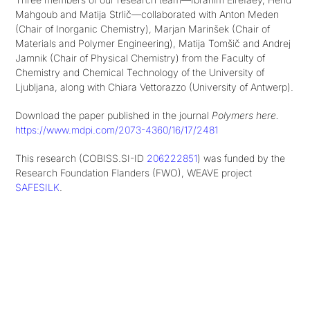
Mahgoub and Matija Strlič—collaborated with Anton Meden
(Chair of Inorganic Chemistry), Marjan Marinšek (Chair of
Materials and Polymer Engineering), Matija Tomšič and Andrej
Jamnik (Chair of Physical Chemistry) from the Faculty of
Chemistry and Chemical Technology of the University of
Ljubljana, along with Chiara Vettorazzo (University of Antwerp).
Download the paper published in the journal
Polymers here.
https://www.mdpi.com/2073-4360/16/17/2481
This research (COBISS.SI-ID
206222851
) was funded by the
Research Foundation Flanders (FWO), WEAVE project
SAFESILK
.