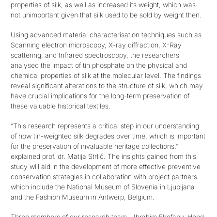
properties of silk, as well as increased its weight, which was
not unimportant given that silk used to be sold by weight then.
Get in touch
Using advanced material characterisation techniques such as
Scanning electron microscopy, X-ray diffraction, X-Ray
SEARCH
scattering, and Infrared spectroscopy, the researchers
FOR:
analysed the impact of tin phosphate on the physical and
chemical properties of silk at the molecular level. The findings
reveal significant alterations to the structure of silk, which may
have crucial implications for the long-term preservation of
these valuable historical textiles.
“This research represents a critical step in our understanding
of how tin-weighted silk degrades over time, which is important
for the preservation of invaluable heritage collections,”
explained prof. dr. Matija Strlič. The insights gained from this
study will aid in the development of more effective preventive
conservation strategies in collaboration with project partners
which include the National Museum of Slovenia in Ljubljana
and the Fashion Museum in Antwerp, Belgium.
Three members of our research team—Ibrahim Elrefaey, Hend