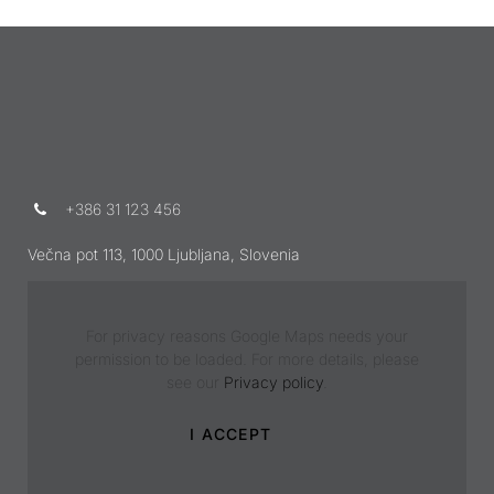
+386 31 123 456
Večna pot 113, 1000 Ljubljana, Slovenia
For privacy reasons Google Maps needs your
permission to be loaded. For more details, please
see our
Privacy policy
.
I ACCEPT