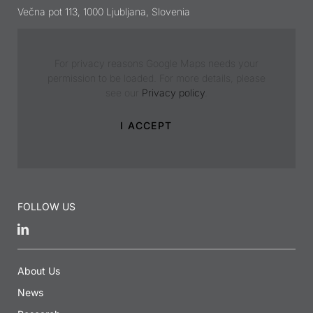
Večna pot 113, 1000 Ljubljana, Slovenia
For privacy reasons Google Maps needs your
permission to be loaded. For more details, please
see our
Privacy policy
.
I ACCEPT
FOLLOW US
About Us
News