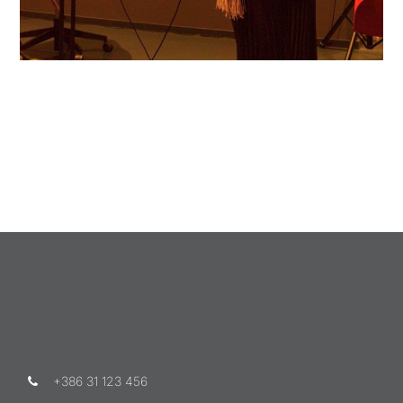
+386 31 123 456