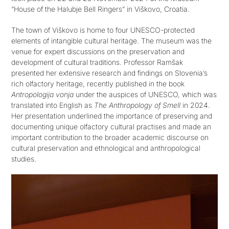
“House of the Halubje Bell Ringers” in Viškovo, Croatia.
The town of Viškovo is home to four UNESCO-protected
Get in touch
elements of intangible cultural heritage. The museum was the
venue for expert discussions on the preservation and
SEARCH
development of cultural traditions. Professor Ramšak
FOR:
presented her extensive research and findings on Slovenia’s
rich olfactory heritage, recently published in the book
Antropologija vonja
under the auspices of UNESCO, which was
translated into English as
The Anthropology of Smell
in 2024.
Her presentation underlined the importance of preserving and
documenting unique olfactory cultural practises and made an
important contribution to the broader academic discourse on
cultural preservation and ethnological and anthropological
studies.