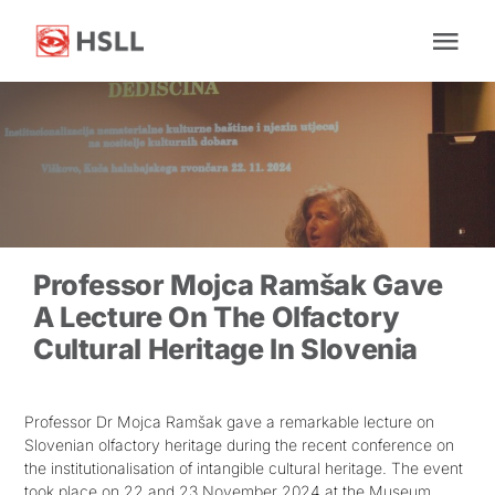
Skip
to
Tog
content
Nav
Home
About Us
News
Professor Mojca Ramšak Gave
A Lecture On The Olfactory
Cultural Heritage In Slovenia
Research
Facilities
Professor Dr Mojca Ramšak gave a remarkable lecture on
Slovenian olfactory heritage during the recent conference on
the institutionalisation of intangible cultural heritage. The event
Impact
took place on 22 and 23 November 2024 at the Museum