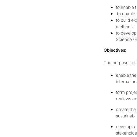
to enable 
to enable 
to build e
methods;
to develop
Science (
E
Objectives:
The purposes of t
enable the 
internation
form proje
reviews an
create the
sustainabil
develop a 
stakeholde