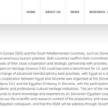
HOME
ABOUT US
NEWS
RESEARCH
n Europe (SEE) and the South Mediterranean countries, such as Slovenia
nd enormous tourism potential. Both countries reaffirm their commitment
basis of their close cooperation and strategic partnership with priorities
part on Heritage Science (HS) could become a benchmark for UL partic
change of advanced interdisciplinary best practises, with Egypt as a s
S cooperation between Egypt and Slovenia was organised at the Slov
ubljana (UL) and the Egyptian Embassy in Slovenia, with the participa
emic and professional cultural heritage institutions. The aim of the m
ounds to share knowledge and experiences on Slovenian-Egyptian coope
scuss the scientific and research content of the preparatory and resea
-Egyptian colloquium, and that this RGM will be address through SloveN