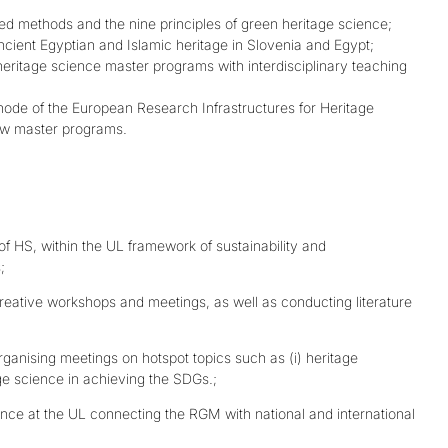
sed methods and the nine principles of green heritage science;
ncient Egyptian and Islamic heritage in Slovenia and Egypt;
heritage science master programs with interdisciplinary teaching
 node of the European Research Infrastructures for Heritage
new master programs.
d of HS, within the UL framework of sustainability and
;
reative workshops and meetings, as well as conducting literature
ganising meetings on hotspot topics such as (i) heritage
tage science in achieving the SDGs.;
ence at the UL connecting the RGM with national and international