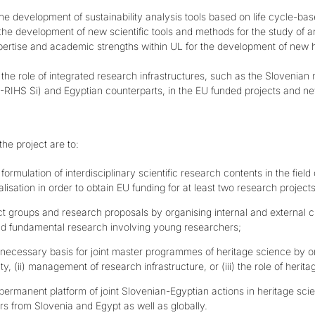
the development of sustainability analysis tools based on life cycle-ba
the development of new scientific tools and methods for the study of a
xpertise and academic strengths within UL for the development of new 
 the role of integrated research infrastructures, such as the Slovenian
-RIHS Si)
and Egyptian counterparts, in the EU funded projects and 
he project are to:
formulation of interdisciplinary scientific research contents in the fiel
alisation in order to obtain EU funding for at least two research projects
ct groups and research proposals by organising internal and external c
d fundamental research involving young researchers;
 necessary basis for joint master programmes of heritage science by or
ity, (ii) management of research infrastructure, or (iii) the role of heri
permanent platform of joint Slovenian-Egyptian actions in heritage sci
rs from Slovenia and Egypt as well as globally.