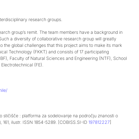
terdisciplinary research groups.
esearch group’s remit. The team members have a background in
uch a diversity of collaborative research group will greatly
o the global challenges that this project aims to make its mark
ical Technology (FKKT) and consists of 17 participating
y (BF), Faculty of Natural Sciences and Engineering (NTF), School
Electrotechnical (FE).
ile/
tičišče : platforma za sodelovanje na področju znanosti o
28, 161, ilustr. ISSN 1854-5289. [COBISS.SI-ID
197812227
]