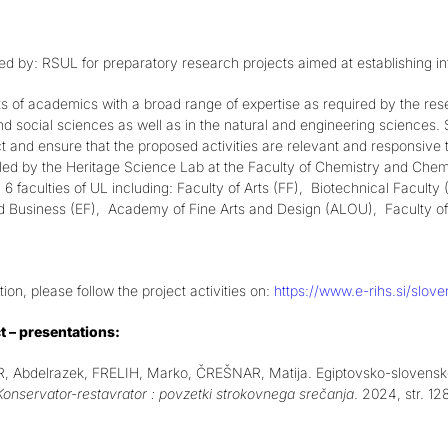
ed by: RSUL for preparatory research projects aimed at establishing in
s of academics with a broad range of expertise as required by the r
d social sciences as well as in the natural and engineering sciences. S
ct and ensure that the proposed activities are relevant and responsive t
 led by the Heritage Science Lab at the Faculty of Chemistry and Chem
6 faculties of UL including: Faculty of Arts (FF), Biotechnical Facult
 Business (EF), Academy of Fine Arts and Design (ALOU), Faculty of 
ion, please follow the project activities on:
https://www.e-rihs.si/sloven
t – presentations:
Abdelrazek, FRELIH, Marko, ČREŠNAR, Matija. Egiptovsko-slovensko s
Konservator-restavrator : povzetki strokovnega srečanja
. 2024, str. 1