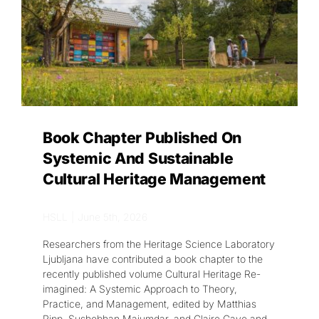
Get in touch
SEARCH
FOR:
Book Chapter Published On
Systemic And Sustainable
Cultural Heritage Management
HSLL
|
June 5th, 2026
Researchers from the Heritage Science Laboratory
Ljubljana have contributed a book chapter to the
recently published volume Cultural Heritage Re-
imagined: A Systemic Approach to Theory,
Practice, and Management, edited by Matthias
Ripp, Sushobhan Majumdar, and Claire Cave and