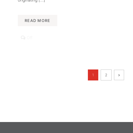
READ MORE
Comments
Off
off
on
Heritage
Science
Lab
Unveils
New
1
2
Research
on
Islamic-
African
Talismans