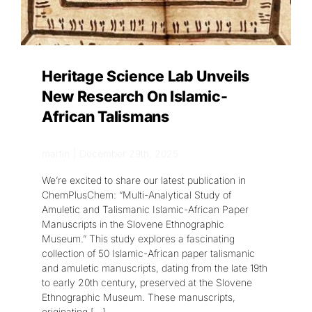
Heritage Science Lab Unveils
New Research On Islamic-
African Talismans
martin
|
December 29th, 2025
We’re excited to share our latest publication in
ChemPlusChem: “Multi-Analytical Study of
Amuletic and Talismanic Islamic-African Paper
Manuscripts in the Slovene Ethnographic
Museum.” This study explores a fascinating
collection of 50 Islamic-African paper talismanic
and amuletic manuscripts, dating from the late 19th
to early 20th century, preserved at the Slovene
Ethnographic Museum. These manuscripts,
originating
[...]