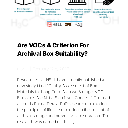
Are VOCs A Criterion For
Archival Box Suitability?
martin
|
February 17th, 2026
Researchers at HSLL have recently published a
new study titled “Quality Assessment of Box
Materials for Long-Term Archival Storage: VOC
Emissions Are Not a Significant Concern”. The lead
author is Randa Deraz, PhD researcher exploring
the principles of lifetime modelling in the context of
archival storage and preventive conservation. The
research was carried out in
[...]