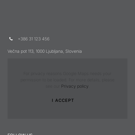
+386 31 123 456
Večna pot 113, 1000 Ljubljana, Slovenia
For privacy reasons Google Maps needs your
permission to be loaded. For more details, please
see our
Privacy policy
.
I ACCEPT