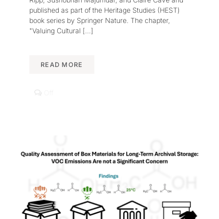
published as part of the Heritage Studies (HEST)
book series by Springer Nature. The chapter,
"Valuing Cultural
[...]
READ MORE
Comments
Off
off
on
Book
Chapter
Published
on
Systemic
and
Sustainable
Cultural
Heritage
Management